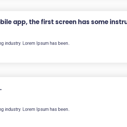
ile app, the first screen has some instr
ng industry. Lorem Ipsum has been..
.
ng industry. Lorem Ipsum has been..