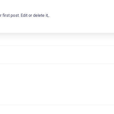
st post. Edit or delete it,..