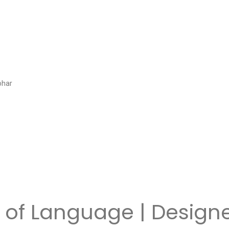
ohar
 of Language | Design