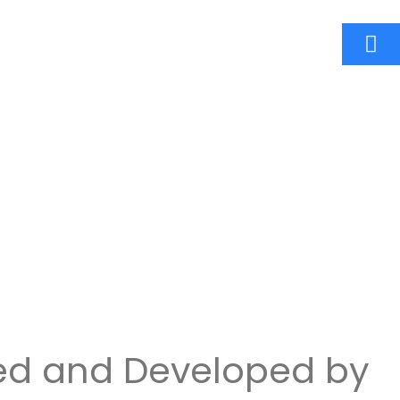
ed and Developed by