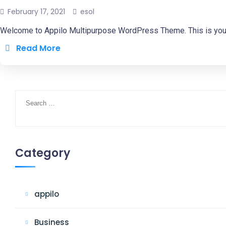
February 17, 2021
esol
Welcome to Appilo Multipurpose WordPress Theme. This is your fir
Read More
Search
for:
Category
appilo
Business