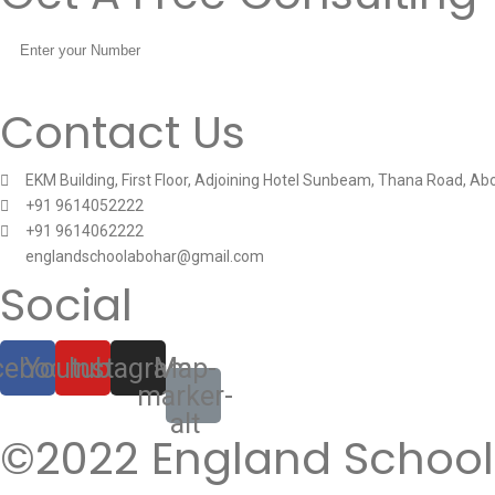
Contact Us
EKM Building, First Floor, Adjoining Hotel Sunbeam, Thana Road, Ab
+91 9614052222
+91 9614062222
englandschoolabohar@gmail.com
Social
cebook
Youtube
Instagram
Map-
marker-
alt
©2022 England School