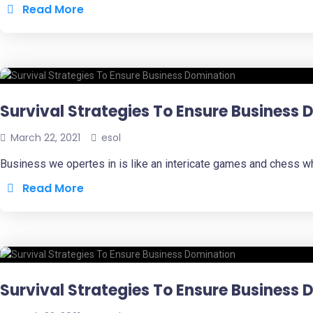
Read More
Survival Strategies To Ensure Business
March 22, 2021
esol
Business we opertes in is like an intericate games and chess w
Read More
Survival Strategies To Ensure Business