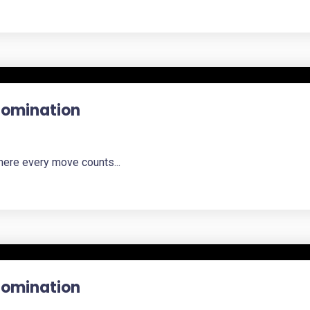
 Domination
here every move counts...
 Domination