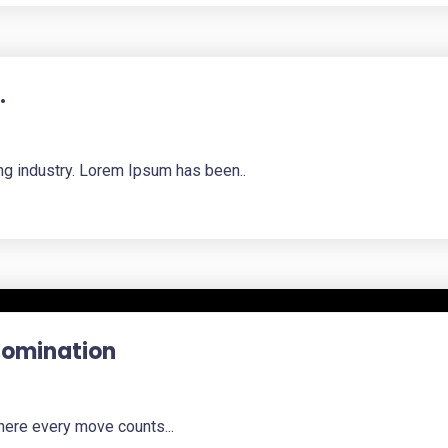
.
ng industry. Lorem Ipsum has been..
 Domination
here every move counts...