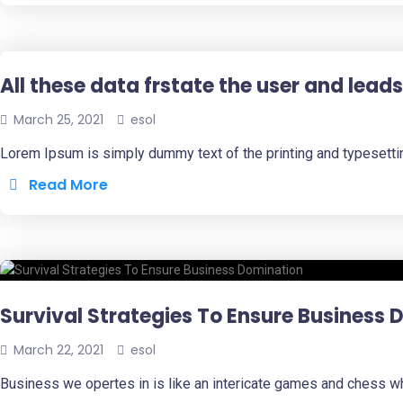
All these data frstate the user and leads
March 25, 2021
esol
Lorem Ipsum is simply dummy text of the printing and typesetti
Read More
Survival Strategies To Ensure Business
March 22, 2021
esol
Business we opertes in is like an intericate games and chess w