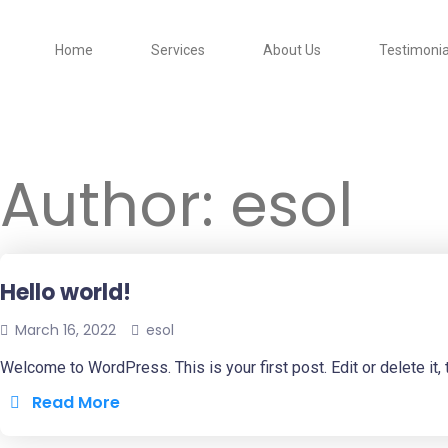
Home
Services
About Us
Testimonia
Author:
esol
Hello world!
March 16, 2022
esol
Welcome to WordPress. This is your first post. Edit or delete it, t
Read More