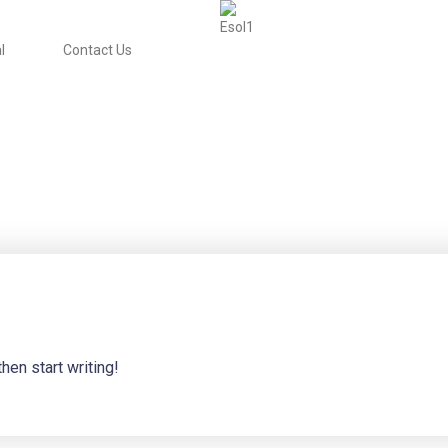
l
Contact Us
hen start writing!