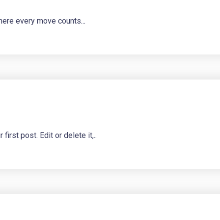
here every move counts...
st post. Edit or delete it,..