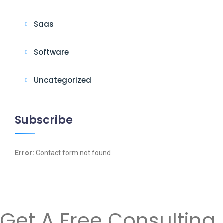
Saas
Software
Uncategorized
Subscribe
Error:
Contact form not found.
Get A Free Consulting