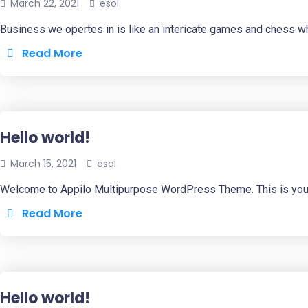
March 22, 2021
esol
Business we opertes in is like an intericate games and chess w
Read More
Hello world!
March 15, 2021
esol
Welcome to Appilo Multipurpose WordPress Theme. This is your fir
Read More
Hello world!