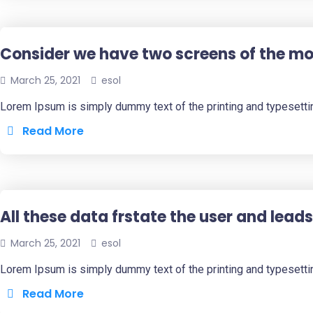
Consider we have two screens of the mob
March 25, 2021
esol
Lorem Ipsum is simply dummy text of the printing and typesetti
Read More
All these data frstate the user and leads
March 25, 2021
esol
Lorem Ipsum is simply dummy text of the printing and typesetti
Read More